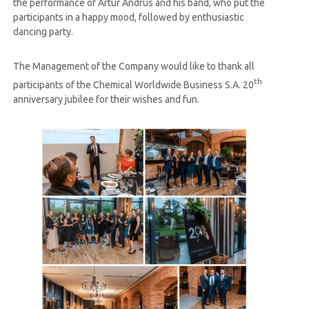
the performance of Artur Andrus and his band, who put the
participants in a happy mood, followed by enthusiastic
dancing party.
The Management of the Company would like to thank all
th
participants of the Chemical Worldwide Business S.A. 20
anniversary jubilee for their wishes and fun.