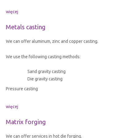
więcej
Metals casting
We can offer aluminum, zinc and copper casting.
We use the following casting methods:
Sand gravity casting
Die gravity casting
Pressure casting
więcej
Matrix forging
We can offer services in hot die forging.