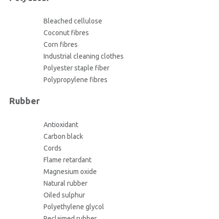
Bleached cellulose
Coconut fibres
Corn fibres
Industrial cleaning clothes
Polyester staple fiber
Polypropylene fibres
Rubber
Antioxidant
Carbon black
Cords
Flame retardant
Magnesium oxide
Natural rubber
Oiled sulphur
Polyethylene glycol
Reclaimed rubber