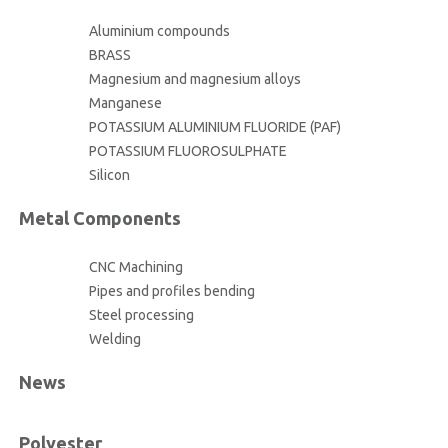
Aluminium compounds
BRASS
Magnesium and magnesium alloys
Manganese
POTASSIUM ALUMINIUM FLUORIDE (PAF)
POTASSIUM FLUOROSULPHATE
Silicon
Metal Components
CNC Machining
Pipes and profiles bending
Steel processing
Welding
News
Polyester