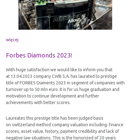
więcej
Forbes Diamonds 2023!
With huge satisfaction we would like to inform you that
at 13.04.2023 company CWB S.A. has laurated to prestige
title of FORBES Diaments 2023 in segment of companies with
turnover up to 50 mln euro. It is for us huge graduation and
motivation to continue development and further
achievements with better scores.
Laureates this prestige title has been judged basis
on switzerland method company valuation including: finance
scores, asset value, history, payment credibility and lack of
negative law situations. This is the honorized of 20 years