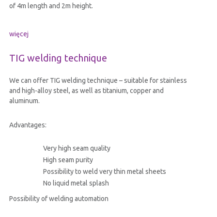
of 4m length and 2m height.
więcej
TIG welding technique
We can offer TIG welding technique – suitable for stainless
and high-alloy steel, as well as titanium, copper and
aluminum.
Advantages:
Very high seam quality
High seam purity
Possibility to weld very thin metal sheets
No liquid metal splash
Possibility of welding automation