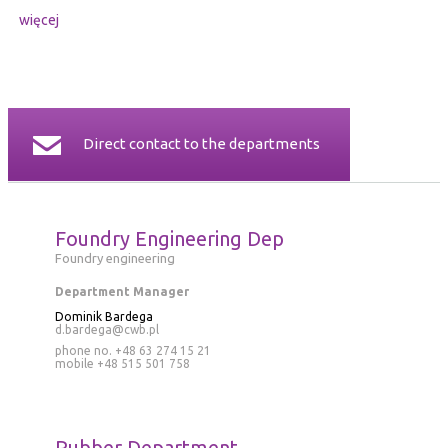
więcej
Direct contact to the departments
Foundry Engineering Dep
Foundry engineering
Department Manager
Dominik Bardega
d.bardega@cwb.pl
phone no. +48 63 274 15 21
mobile
+48 515 501 758
Rubber Department