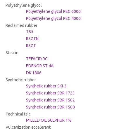
Polyethylene glycol
Polyethylene glycol PEG 6000
Polyethylene glycol PEG 4000
Reclaimed rubber
TS5
RSZTN
RSZT
Stearin
TEFACID RG
EDENOR ST 4A
DK 1806
Synthetic rubber
Synthetic rubber SKI-3
Synthetic rubber SBR 1723
Synthetic rubber SBR 1502
Synthetic rubber SBR 1500
Technical talc
MILLED OIL SULPHUR 1%
Vulcanization accelerant