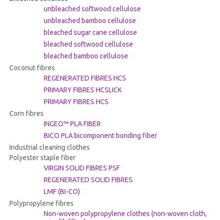
unbleached softwood cellulose
unbleached bamboo cellulose
bleached sugar cane cellulose
bleached softwood cellulose
bleached bamboo cellulose
Coconut fibres
REGENERATED FIBRES HCS
PRIMARY FIBRES HCSLICK
PRIMARY FIBRES HCS
Corn fibres
INGEO™ PLA FIBER
BICO PLA bicomponent bonding fiber
Industrial cleaning clothes
Polyester staple fiber
VIRGIN SOLID FIBRES PSF
REGENERATED SOLID FIBRES
LMF (BI-CO)
Polypropylene fibres
Non-woven polypropylene clothes (non-woven cloth,