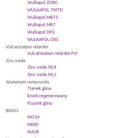
Wulkapol ZDBC
WULKAPOL TMTD
Wulkapol MBTS
Wulkapol MBT
Wulkapol DPG
WULKAPOL CBS
Vulcanization retarder
Vulcanization retarder PVI
Zinc oxide
Zinc oxide 99,9
Zinc oxide 99,5
Aluminium compounds
Tlenek glinu
kriolit regenerowany
Fluorek glinu
BRASS
MO59
MK80
MA58