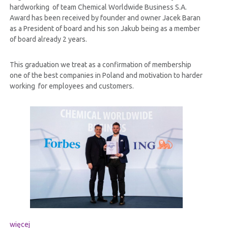
hardworking of team Chemical Worldwide Business S.A.
Award has been received by founder and owner Jacek Baran
as a President of board and his son Jakub being as a member
of board already 2 years.
This graduation we treat as a confirmation of membership
one of the best companies in Poland and motivation to harder
working for employees and customers.
więcej