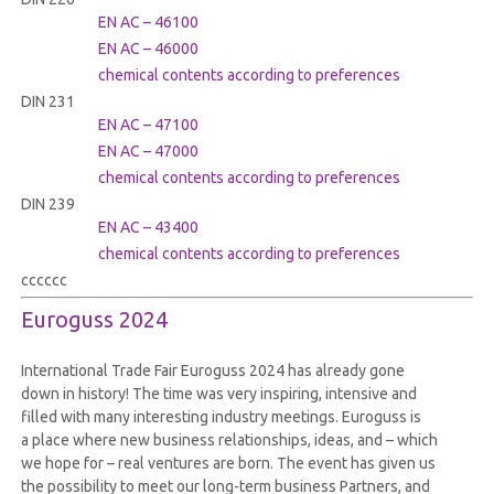
EN AC – 46100
EN AC – 46000
chemical contents according to preferences
DIN 231
EN AC – 47100
EN AC – 47000
chemical contents according to preferences
DIN 239
EN AC – 43400
chemical contents according to preferences
cccccc
Euroguss 2024
International Trade Fair Euroguss 2024 has already gone
down in history! The time was very inspiring, intensive and
filled with many interesting industry meetings. Euroguss is
a place where new business relationships, ideas, and – which
we hope for – real ventures are born. The event has given us
the possibility to meet our long-term business Partners, and