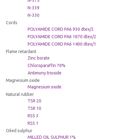
N-375
N-339
N-330
Cords
POLYAMIDE CORD PA6 930 dtex/2
POLYAMIDE CORD PA6 1870 dtex/2
POLYAMIDE CORD PA6 1400 dtex/1
Flame retardant
Zinc borate
Chloroparaffin 70%
Antimony trioxide
Magnesium oxide
Magnesium oxide
Natural rubber
TSR 20
TSR 10
RSS 3
RSS 1
Oiled sulphur
MILLED OIL SULPHUR 1%