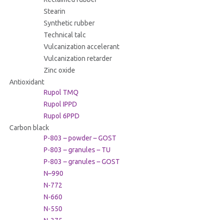
Stearin
Synthetic rubber
Technical talc
Vulcanization accelerant
Vulcanization retarder
Zinc oxide
Antioxidant
Rupol TMQ
Rupol IPPD
Rupol 6PPD
Carbon black
P-803 – powder – GOST
P-803 – granules – TU
P-803 – granules – GOST
N–990
N-772
N-660
N-550