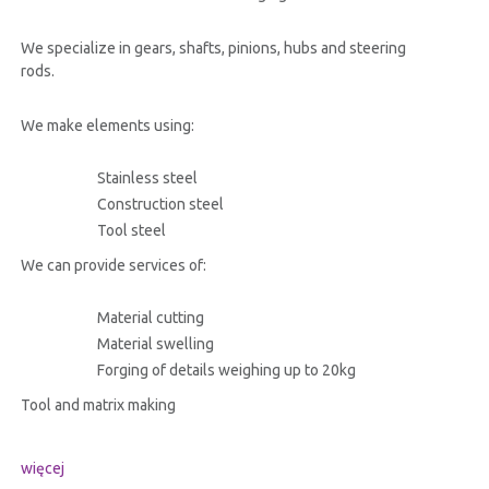
We specialize in gears, shafts, pinions, hubs and steering
rods.
We make elements using:
Stainless steel
Construction steel
Tool steel
We can provide services of:
Material cutting
Material swelling
Forging of details weighing up to 20kg
Tool and matrix making
więcej