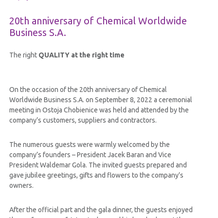
20th anniversary of Chemical Worldwide
Business S.A.
The right
QUALITY at the right time
On the occasion of the 20th anniversary of Chemical
Worldwide Business S.A. on September 8, 2022 a ceremonial
meeting in Ostoja Chobienice was held and attended by the
company’s customers, suppliers and contractors.
The numerous guests were warmly welcomed by the
company’s founders – President Jacek Baran and Vice
President Waldemar Gola. The invited guests prepared and
gave jubilee greetings, gifts and flowers to the company’s
owners.
After the official part and the gala dinner, the guests enjoyed