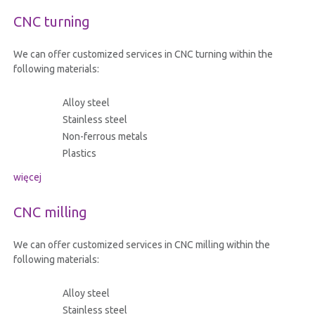
CNC turning
We can offer customized services in CNC turning within the
following materials:
Alloy steel
Stainless steel
Non-ferrous metals
Plastics
więcej
CNC milling
We can offer customized services in CNC milling within the
following materials:
Alloy steel
Stainless steel