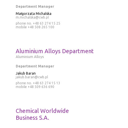
Department Manager
Małgorzata Michalska
m.michalska@cwb.pl
phone no. +48 63 274 15 25
mobile
+48 508 265 100
Aluminium Alloys Department
Aluminium Alloys
Department Manager
Jakub Baran
jakub.baran@cwb.pl
phone no.
+48 63 274 15 13
mobile
+48 509 636 690
Chemical Worldwide
Business S.A.