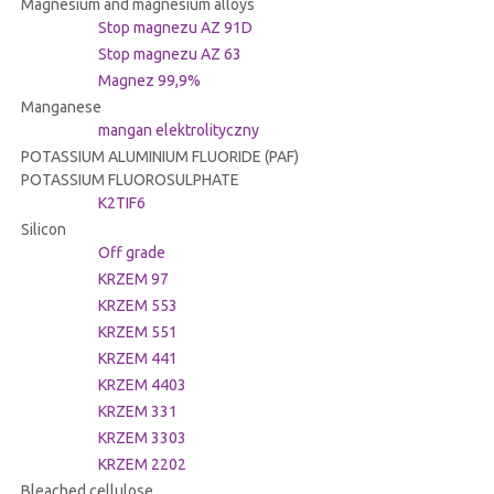
Magnesium and magnesium alloys
Stop magnezu AZ 91D
Stop magnezu AZ 63
Magnez 99,9%
Manganese
mangan elektrolityczny
POTASSIUM ALUMINIUM FLUORIDE (PAF)
POTASSIUM FLUOROSULPHATE
K2TIF6
Silicon
Off grade
KRZEM 97
KRZEM 553
KRZEM 551
KRZEM 441
KRZEM 4403
KRZEM 331
KRZEM 3303
KRZEM 2202
Bleached cellulose