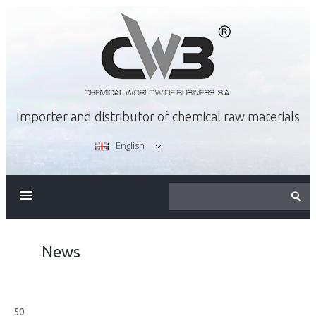
Importer and distributor of chemical raw materials
English
ABOUT US
OFFER
News
CAREER
50