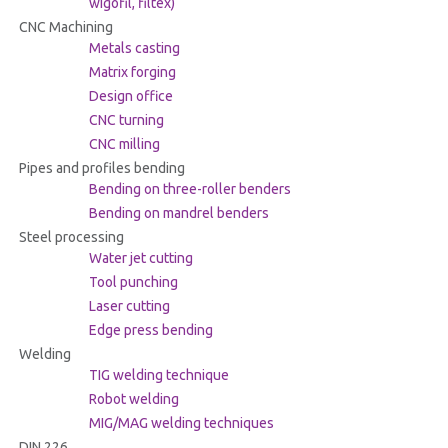
wigofil, filtex)
CNC Machining
Metals casting
Matrix forging
Design office
CNC turning
CNC milling
Pipes and profiles bending
Bending on three-roller benders
Bending on mandrel benders
Steel processing
Water jet cutting
Tool punching
Laser cutting
Edge press bending
Welding
TIG welding technique
Robot welding
MIG/MAG welding techniques
DIN 226