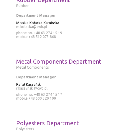
Rubber
Department Manager
Monika Kołacka-Kamińska
m.kolacka@cwb.pl
phone no. +48 63 274 15 19
mobile
+48 512 073 868
Metal Components Department
Metal Components
Department Manager
Rafał Kaszyński
r.kaszynski@cwb.pl
phone no. +48 63 274 15 17
mobile
+48 500 320 100
Polyesters Department
Polyesters