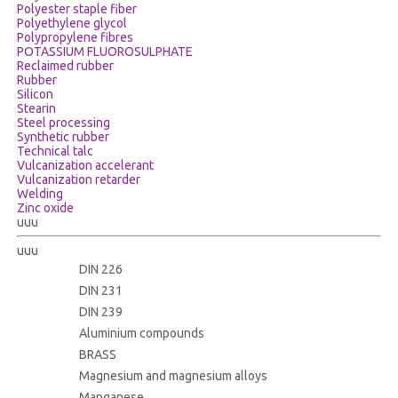
Polyester staple fiber
Polyethylene glycol
Polypropylene fibres
POTASSIUM FLUOROSULPHATE
Reclaimed rubber
Rubber
Silicon
Stearin
Steel processing
Synthetic rubber
Technical talc
Vulcanization accelerant
Vulcanization retarder
Welding
Zinc oxide
uuu
uuu
DIN 226
DIN 231
DIN 239
Aluminium compounds
BRASS
Magnesium and magnesium alloys
Manganese