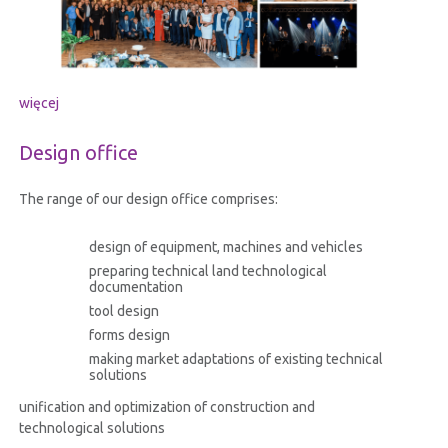
więcej
Design office
The range of our design office comprises:
design of equipment, machines and vehicles
preparing technical land technological
documentation
tool design
forms design
making market adaptations of existing technical
solutions
unification and optimization of construction and
technological solutions