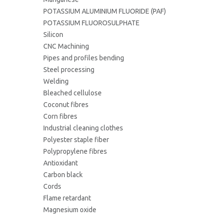
POTASSIUM ALUMINIUM FLUORIDE (PAF)
POTASSIUM FLUOROSULPHATE
Silicon
CNC Machining
Pipes and profiles bending
Steel processing
Welding
Bleached cellulose
Coconut fibres
Corn fibres
Industrial cleaning clothes
Polyester staple fiber
Polypropylene fibres
Antioxidant
Carbon black
Cords
Flame retardant
Magnesium oxide