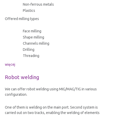
Non-ferrous metals
Plastics
Offered milling types
Face milling
Shape milling
Channels milling
Drilling
Threading
więcej
Robot welding
We can offer robot welding using MIG/MAG/TIG in various
configuration.
One of them is welding on the main port. Second system is
carried out on two tracks, enabling the welding of elements