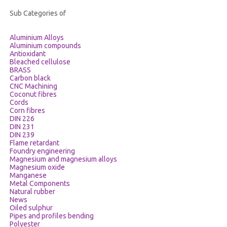
CERTIFICATES
Sub Categories of
Aluminium Alloys
CONTACT
Aluminium compounds
Antioxidant
Bleached cellulose
BRASS
Carbon black
CNC Machining
Coconut fibres
Cords
Corn fibres
DIN 226
DIN 231
DIN 239
Flame retardant
Foundry engineering
Magnesium and magnesium alloys
Magnesium oxide
Manganese
Metal Components
Natural rubber
News
Oiled sulphur
Pipes and profiles bending
Polyester