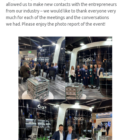
allowed us to make new contacts with the entrepreneurs
from our industry – we would like to thank everyone very
much for each of the meetings and the conversations
we had. Please enjoy the photo report of the event!