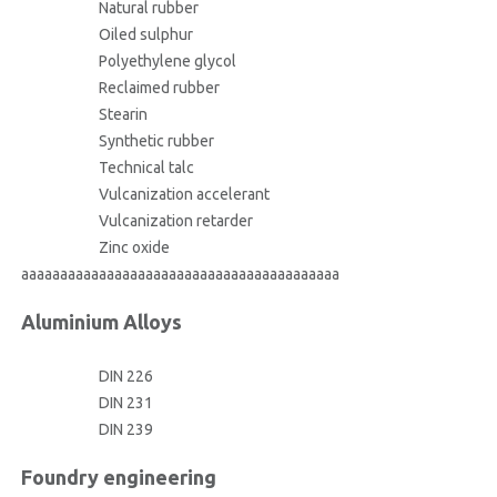
Natural rubber
Oiled sulphur
Polyethylene glycol
Reclaimed rubber
Stearin
Synthetic rubber
Technical talc
Vulcanization accelerant
Vulcanization retarder
Zinc oxide
aaaaaaaaaaaaaaaaaaaaaaaaaaaaaaaaaaaaaaaaa
Aluminium Alloys
DIN 226
DIN 231
DIN 239
Foundry engineering