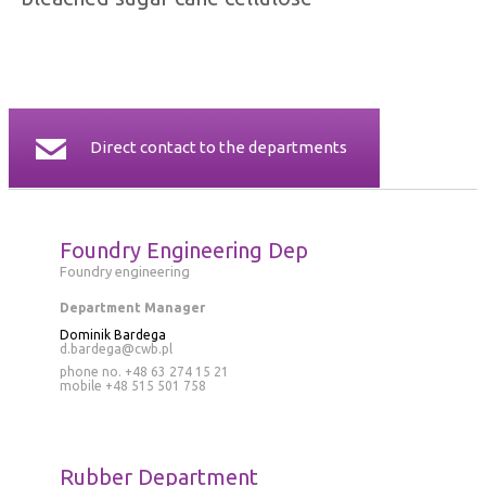
CERTIFICATES
CONTACT
Direct contact to the departments
Foundry Engineering Dep
Foundry engineering
Department Manager
Dominik Bardega
d.bardega@cwb.pl
phone no. +48 63 274 15 21
mobile
+48 515 501 758
Rubber Department