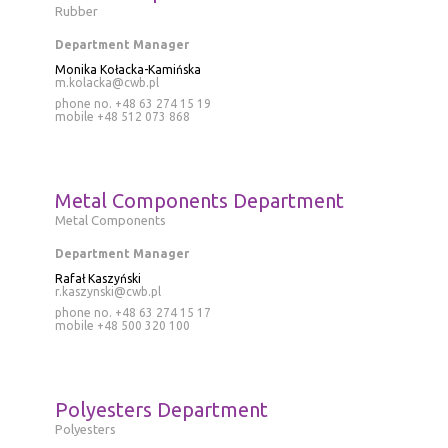
Rubber
Department Manager
Monika Kołacka-Kamińska
m.kolacka@cwb.pl
phone no. +48 63 274 15 19
mobile
+48 512 073 868
Metal Components Department
Metal Components
Department Manager
Rafał Kaszyński
r.kaszynski@cwb.pl
phone no. +48 63 274 15 17
mobile
+48 500 320 100
Polyesters Department
Polyesters