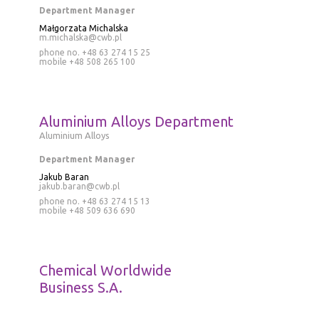
Department Manager
Małgorzata Michalska
m.michalska@cwb.pl
phone no. +48 63 274 15 25
mobile
+48 508 265 100
Aluminium Alloys Department
Aluminium Alloys
Department Manager
Jakub Baran
jakub.baran@cwb.pl
phone no.
+48 63 274 15 13
mobile
+48 509 636 690
Chemical Worldwide
Business S.A.