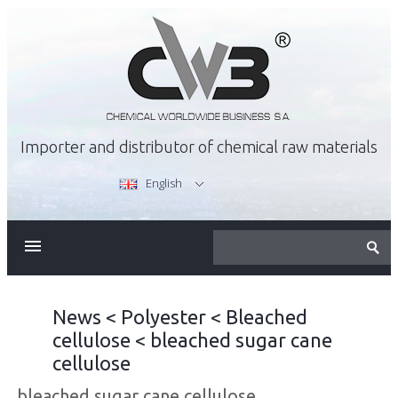
Importer and distributor of chemical raw materials
English
ABOUT US
OFFER
News
<
Polyester
<
Bleached
cellulose
<
bleached sugar cane
CAREER
cellulose
bleached sugar cane cellulose