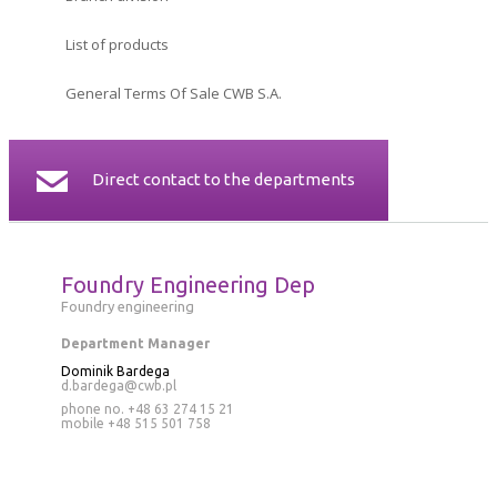
CERTIFICATES
List of products
CONTACT
General Terms Of Sale CWB S.A.
Direct contact to the departments
Foundry Engineering Dep
Foundry engineering
Department Manager
Dominik Bardega
d.bardega@cwb.pl
phone no. +48 63 274 15 21
mobile
+48 515 501 758