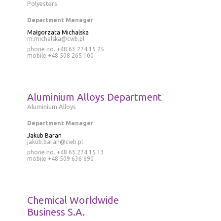
Polyesters
Department Manager
Małgorzata Michalska
m.michalska@cwb.pl
phone no. +48 63 274 15 25
mobile
+48 508 265 100
Aluminium Alloys Department
Aluminium Alloys
Department Manager
Jakub Baran
jakub.baran@cwb.pl
phone no.
+48 63 274 15 13
mobile
+48 509 636 690
Chemical Worldwide
Business S.A.