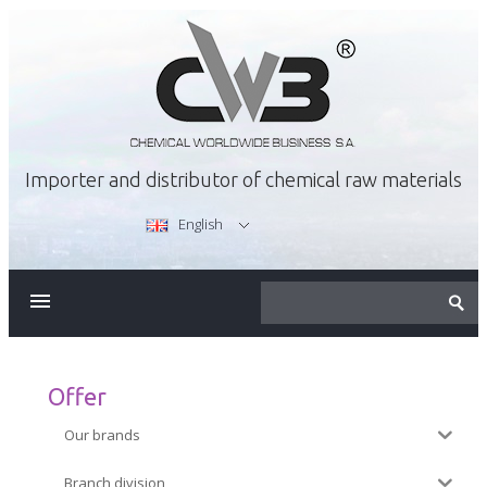
Importer and distributor of chemical raw materials
English
ABOUT US
OFFER
Offer
Our brands
CAREER
Branch division