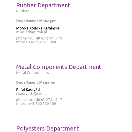
Rubber Department
Rubber
Department Manager
Monika Kołacka-Kamińska
m.kolacka@cwb.pl
phone no. +48 63 274 15 19
mobile
+48 512 073 868
Metal Components Department
Metal Components
Department Manager
Rafał Kaszyński
r.kaszynski@cwb.pl
phone no. +48 63 274 15 17
mobile
+48 500 320 100
Polyesters Department