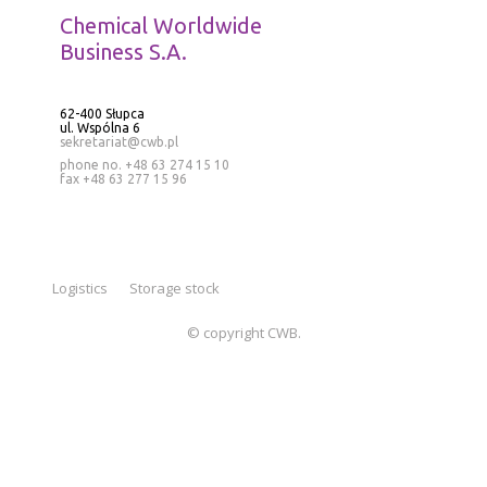
Chemical Worldwide
Business S.A.
62-400 Słupca
ul. Wspólna 6
sekretariat@cwb.pl
phone no. +48 63 274 15 10
fax +48 63 277 15 96
Logistics
Storage stock
© copyright CWB.