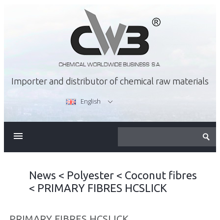
Importer and distributor of chemical raw materials
English
ABOUT US
OFFER
News
<
Polyester
<
Coconut fibres
<
PRIMARY FIBRES HCSLICK
CAREER
PRIMARY FIBRES HCSLICK