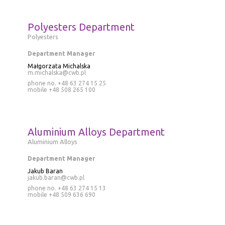
Polyesters Department
Polyesters
Department Manager
Małgorzata Michalska
m.michalska@cwb.pl
phone no. +48 63 274 15 25
mobile
+48 508 265 100
Aluminium Alloys Department
Aluminium Alloys
Department Manager
Jakub Baran
jakub.baran@cwb.pl
phone no.
+48 63 274 15 13
mobile
+48 509 636 690