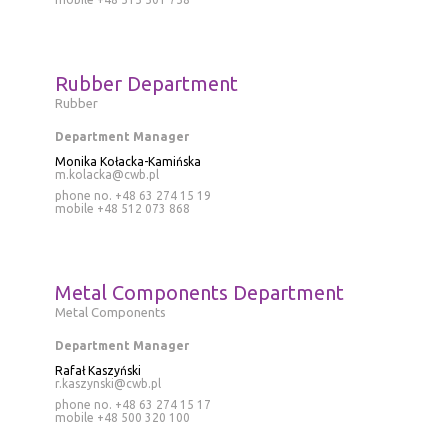
Rubber Department
Rubber
Department Manager
Monika Kołacka-Kamińska
m.kolacka@cwb.pl
phone no. +48 63 274 15 19
mobile
+48 512 073 868
Metal Components Department
Metal Components
Department Manager
Rafał Kaszyński
r.kaszynski@cwb.pl
phone no. +48 63 274 15 17
mobile
+48 500 320 100