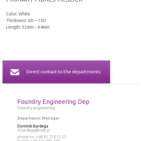
CERTIFICATES
Color: White
Thickness: 6D – 15D
CONTACT
Length: 32mm – 64mm
Direct contact to the departments
Foundry Engineering Dep
Foundry engineering
Department Manager
Dominik Bardega
d.bardega@cwb.pl
phone no. +48 63 274 15 21
mobile
+48 515 501 758