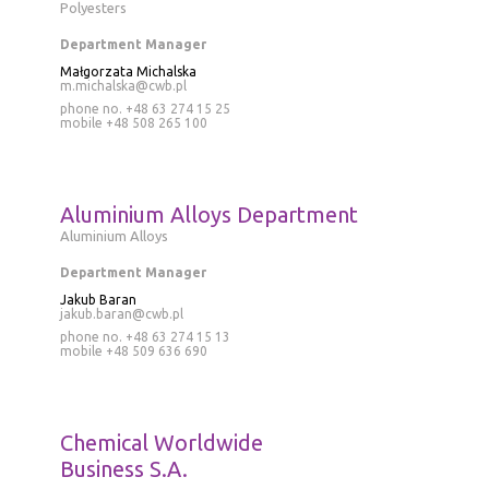
Polyesters
Department Manager
Małgorzata Michalska
m.michalska@cwb.pl
phone no. +48 63 274 15 25
mobile
+48 508 265 100
Aluminium Alloys Department
Aluminium Alloys
Department Manager
Jakub Baran
jakub.baran@cwb.pl
phone no.
+48 63 274 15 13
mobile
+48 509 636 690
Chemical Worldwide
Business S.A.