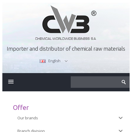
Importer and distributor of chemical raw materials
English
ABOUT US
OFFER
Offer
Our brands
CAREER
Branch division