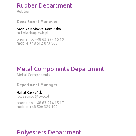
Rubber Department
Rubber
Department Manager
Monika Kołacka-Kamińska
m.kolacka@cwb.pl
phone no. +48 63 274 15 19
mobile
+48 512 073 868
Metal Components Department
Metal Components
Department Manager
Rafał Kaszyński
r.kaszynski@cwb.pl
phone no. +48 63 274 15 17
mobile
+48 500 320 100
Polyesters Department