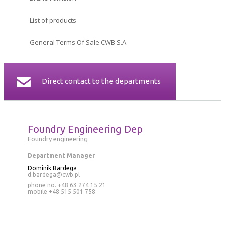
CERTIFICATES
List of products
CONTACT
General Terms Of Sale CWB S.A.
Direct contact to the departments
Foundry Engineering Dep
Foundry engineering
Department Manager
Dominik Bardega
d.bardega@cwb.pl
phone no. +48 63 274 15 21
mobile
+48 515 501 758