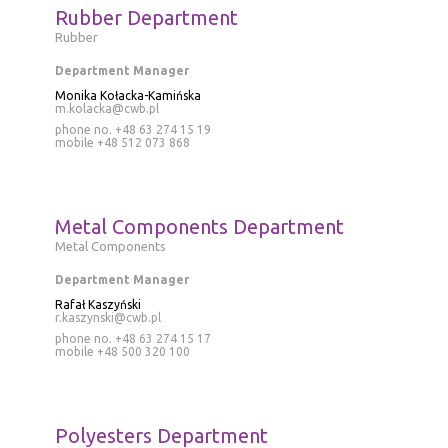
Rubber Department
Rubber
Department Manager
Monika Kołacka-Kamińska
m.kolacka@cwb.pl
phone no. +48 63 274 15 19
mobile
+48 512 073 868
Metal Components Department
Metal Components
Department Manager
Rafał Kaszyński
r.kaszynski@cwb.pl
phone no. +48 63 274 15 17
mobile
+48 500 320 100
Polyesters Department