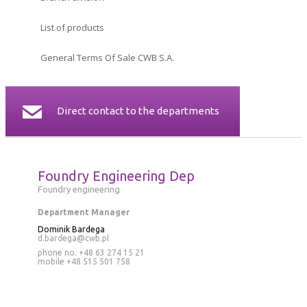
CERTIFICATES
List of products
CONTACT
General Terms Of Sale CWB S.A.
Direct contact to the departments
Foundry Engineering Dep
Foundry engineering
Department Manager
Dominik Bardega
d.bardega@cwb.pl
phone no. +48 63 274 15 21
mobile
+48 515 501 758