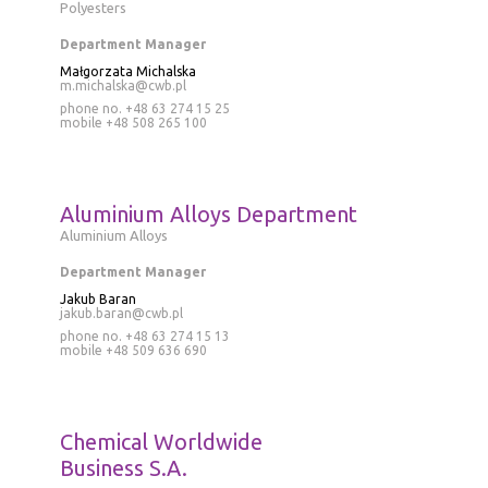
Polyesters
Department Manager
Małgorzata Michalska
m.michalska@cwb.pl
phone no. +48 63 274 15 25
mobile
+48 508 265 100
Aluminium Alloys Department
Aluminium Alloys
Department Manager
Jakub Baran
jakub.baran@cwb.pl
phone no.
+48 63 274 15 13
mobile
+48 509 636 690
Chemical Worldwide
Business S.A.