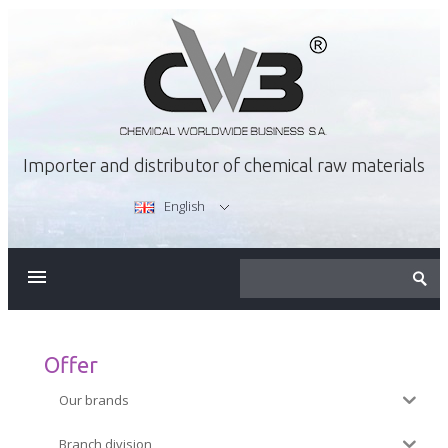
Importer and distributor of chemical raw materials
English
ABOUT US
OFFER
Offer
Our brands
CAREER
Branch division