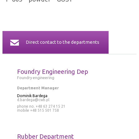
CERTIFICATES
CONTACT
Direct contact to the departments
Foundry Engineering Dep
Foundry engineering
Department Manager
Dominik Bardega
d.bardega@cwb.pl
phone no. +48 63 274 15 21
mobile
+48 515 501 758
Rubber Department