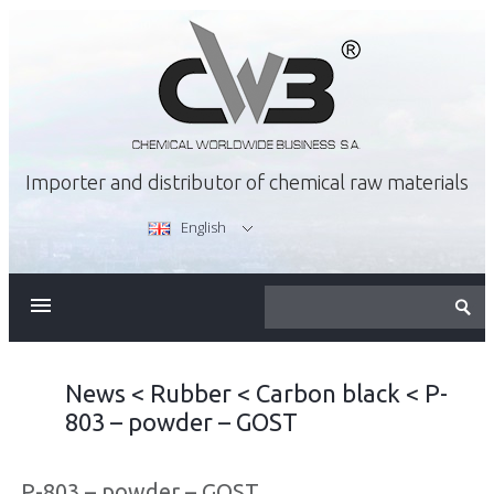
Importer and distributor of chemical raw materials
English
ABOUT US
OFFER
News
<
Rubber
<
Carbon black
<
P-
803 – powder – GOST
CAREER
P-803 – powder – GOST