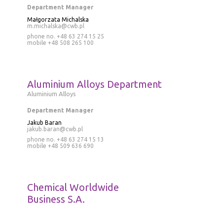
Department Manager
Małgorzata Michalska
m.michalska@cwb.pl
phone no. +48 63 274 15 25
mobile
+48 508 265 100
Aluminium Alloys Department
Aluminium Alloys
Department Manager
Jakub Baran
jakub.baran@cwb.pl
phone no.
+48 63 274 15 13
mobile
+48 509 636 690
Chemical Worldwide
Business S.A.