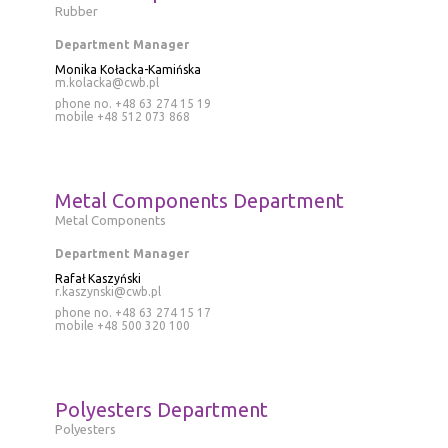
Rubber
Department Manager
Monika Kołacka-Kamińska
m.kolacka@cwb.pl
phone no. +48 63 274 15 19
mobile
+48 512 073 868
Metal Components Department
Metal Components
Department Manager
Rafał Kaszyński
r.kaszynski@cwb.pl
phone no. +48 63 274 15 17
mobile
+48 500 320 100
Polyesters Department
Polyesters