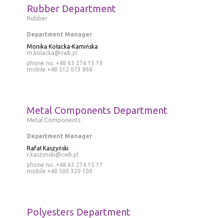
Rubber Department
Rubber
Department Manager
Monika Kołacka-Kamińska
m.kolacka@cwb.pl
phone no. +48 63 274 15 19
mobile
+48 512 073 868
Metal Components Department
Metal Components
Department Manager
Rafał Kaszyński
r.kaszynski@cwb.pl
phone no. +48 63 274 15 17
mobile
+48 500 320 100
Polyesters Department