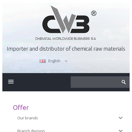
Importer and distributor of chemical raw materials
English
ABOUT US
OFFER
Offer
Our brands
CAREER
Branch division