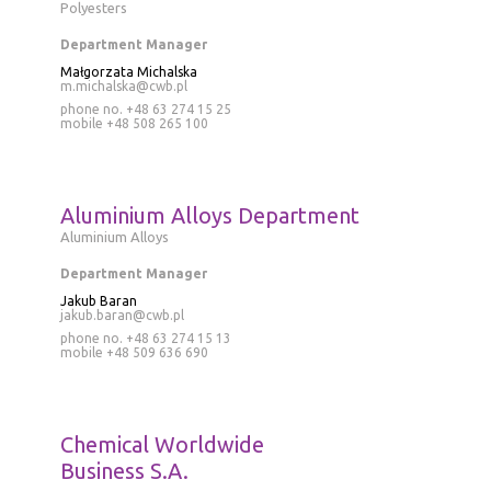
Polyesters
Department Manager
Małgorzata Michalska
m.michalska@cwb.pl
phone no. +48 63 274 15 25
mobile
+48 508 265 100
Aluminium Alloys Department
Aluminium Alloys
Department Manager
Jakub Baran
jakub.baran@cwb.pl
phone no.
+48 63 274 15 13
mobile
+48 509 636 690
Chemical Worldwide
Business S.A.