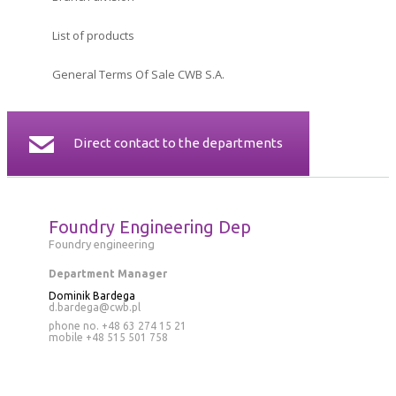
CERTIFICATES
List of products
CONTACT
General Terms Of Sale CWB S.A.
Direct contact to the departments
Foundry Engineering Dep
Foundry engineering
Department Manager
Dominik Bardega
d.bardega@cwb.pl
phone no. +48 63 274 15 21
mobile
+48 515 501 758