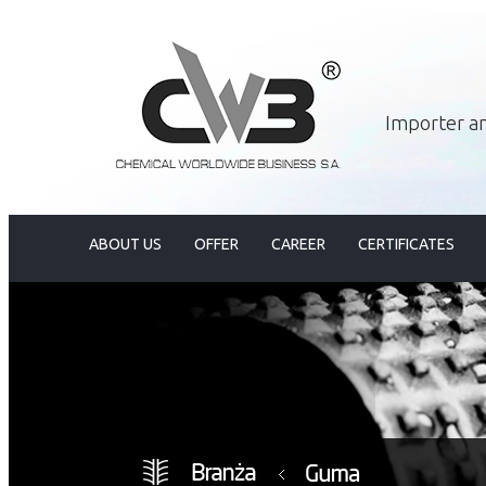
Importer an
ABOUT US
OFFER
CAREER
CERTIFICATES