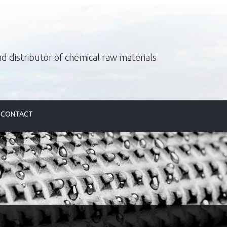
d distributor of chemical raw materials
CONTACT