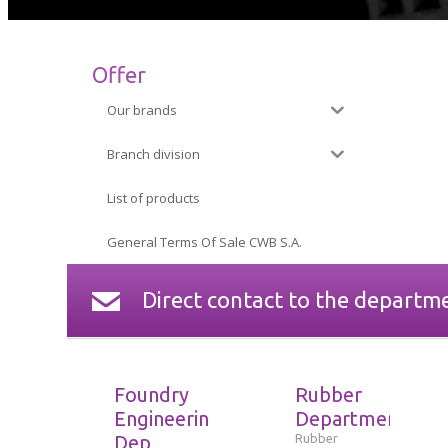
Offer
Our brands
Branch division
List of products
General Terms Of Sale CWB S.A.
Direct contact to the departm
Foundry
Rubber
Engineering
Department
Dep
Rubber