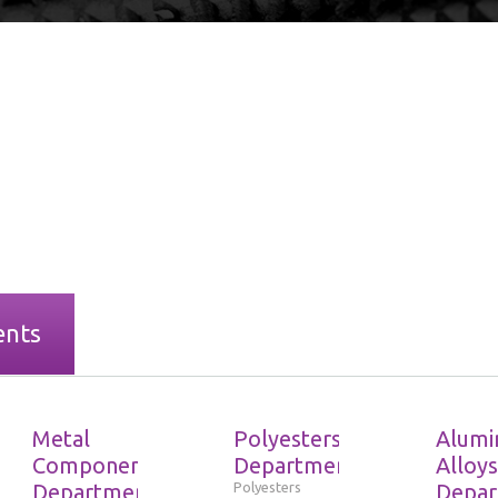
ents
Metal
Polyesters
Alumi
Components
Department
Alloys
Department
Polyesters
Depar