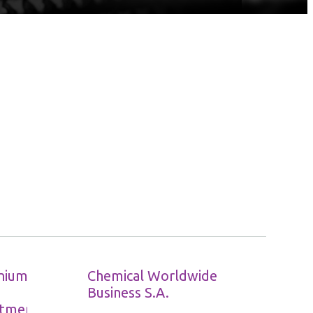
nium
Chemical Worldwide
Business S.A.
tment