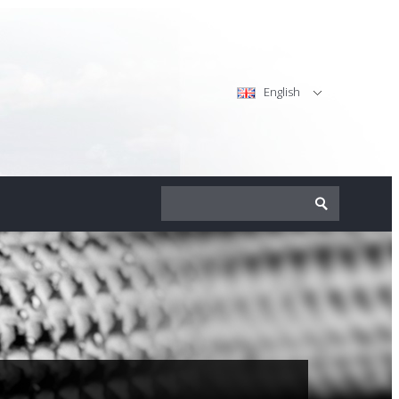
English