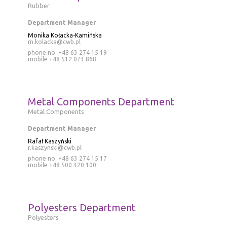
Rubber
Department Manager
Monika Kołacka-Kamińska
m.kolacka@cwb.pl
phone no. +48 63 274 15 19
mobile
+48 512 073 868
Metal Components Department
Metal Components
Department Manager
Rafał Kaszyński
r.kaszynski@cwb.pl
phone no. +48 63 274 15 17
mobile
+48 500 320 100
Polyesters Department
Polyesters