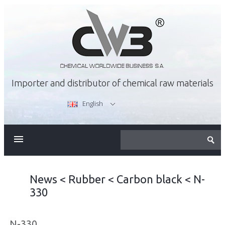
Importer and distributor of chemical raw materials
English
ABOUT US
OFFER
News
<
Rubber
<
Carbon black
<
N-
330
CAREER
N-330