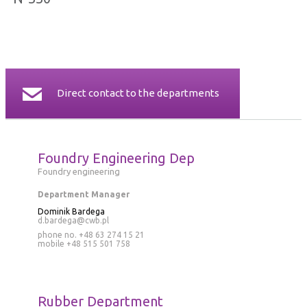
CERTIFICATES
CONTACT
Direct contact to the departments
Foundry Engineering Dep
Foundry engineering
Department Manager
Dominik Bardega
d.bardega@cwb.pl
phone no. +48 63 274 15 21
mobile
+48 515 501 758
Rubber Department