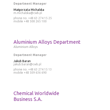
Department Manager
Małgorzata Michalska
m.michalska@cwb.pl
phone no. +48 63 274 15 25
mobile
+48 508 265 100
Aluminium Alloys Department
Aluminium Alloys
Department Manager
Jakub Baran
jakub.baran@cwb.pl
phone no.
+48 63 274 15 13
mobile
+48 509 636 690
Chemical Worldwide
Business S.A.