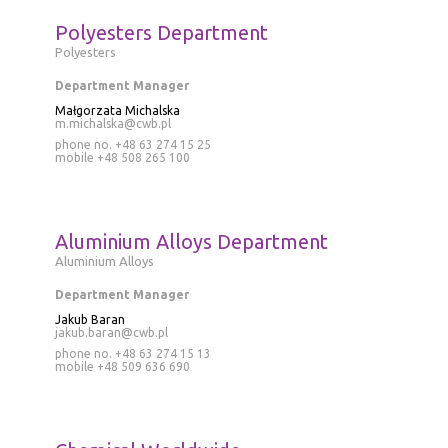
Polyesters Department
Polyesters
Department Manager
Małgorzata Michalska
m.michalska@cwb.pl
phone no. +48 63 274 15 25
mobile
+48 508 265 100
Aluminium Alloys Department
Aluminium Alloys
Department Manager
Jakub Baran
jakub.baran@cwb.pl
phone no.
+48 63 274 15 13
mobile
+48 509 636 690