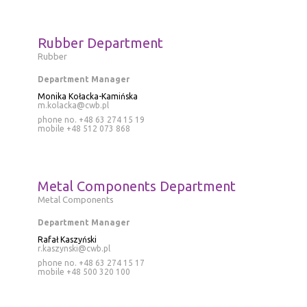
Rubber Department
Rubber
Department Manager
Monika Kołacka-Kamińska
m.kolacka@cwb.pl
phone no. +48 63 274 15 19
mobile
+48 512 073 868
Metal Components Department
Metal Components
Department Manager
Rafał Kaszyński
r.kaszynski@cwb.pl
phone no. +48 63 274 15 17
mobile
+48 500 320 100