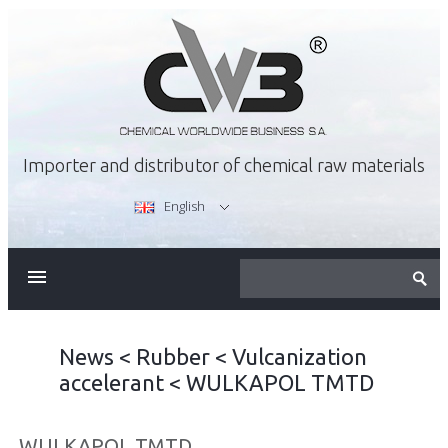
Importer and distributor of chemical raw materials
English
ABOUT US
OFFER
News
<
Rubber
<
Vulcanization
accelerant
<
WULKAPOL TMTD
CAREER
WULKAPOL TMTD