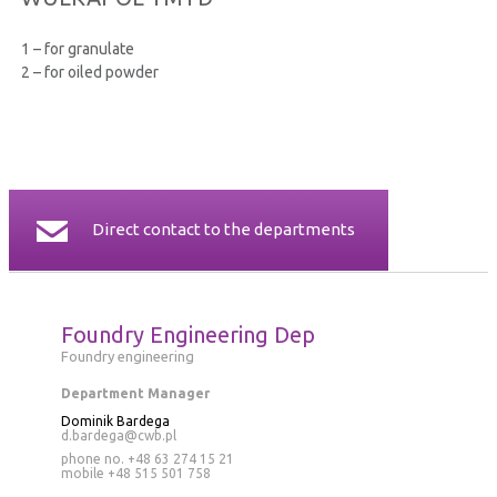
CERTIFICATES
1 – for granulate
2 – for oiled powder
CONTACT
Direct contact to the departments
Foundry Engineering Dep
Foundry engineering
Department Manager
Dominik Bardega
d.bardega@cwb.pl
phone no. +48 63 274 15 21
mobile
+48 515 501 758