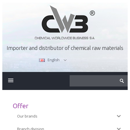
Importer and distributor of chemical raw materials
English
ABOUT US
OFFER
Offer
Our brands
CAREER
Branch division