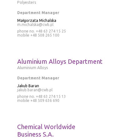
Polyesters
Department Manager
Małgorzata Michalska
m.michalska@cwb.pl
phone no. +48 63 274 15 25
mobile
+48 508 265 100
Aluminium Alloys Department
Aluminium Alloys
Department Manager
Jakub Baran
jakub.baran@cwb.pl
phone no.
+48 63 274 15 13
mobile
+48 509 636 690
Chemical Worldwide
Business S.A.