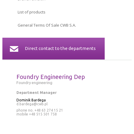
CERTIFICATES
List of products
CONTACT
General Terms Of Sale CWB S.A.
Direct contact to the departments
Foundry Engineering Dep
Foundry engineering
Department Manager
Dominik Bardega
d.bardega@cwb.pl
phone no. +48 63 274 15 21
mobile
+48 515 501 758