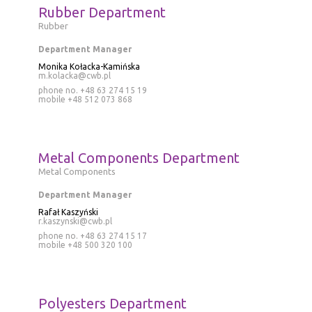
Rubber Department
Rubber
Department Manager
Monika Kołacka-Kamińska
m.kolacka@cwb.pl
phone no. +48 63 274 15 19
mobile
+48 512 073 868
Metal Components Department
Metal Components
Department Manager
Rafał Kaszyński
r.kaszynski@cwb.pl
phone no. +48 63 274 15 17
mobile
+48 500 320 100
Polyesters Department