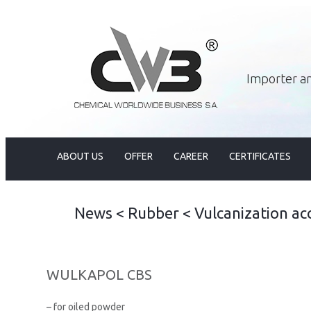
Importer an
ABOUT US
OFFER
CAREER
CERTIFICATES
News
<
Rubber
<
Vulcanization ac
WULKAPOL CBS
– for oiled powder