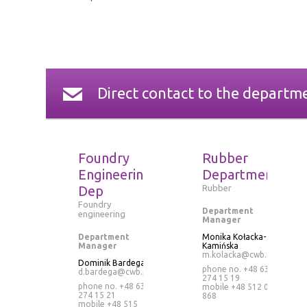
Direct contact to the departm
Foundry
Rubber
Engineering
Department
Dep
Rubber
Foundry
Department
engineering
Manager
Department
Monika Kołacka-
Manager
Kamińska
m.kolacka@cwb.pl
Dominik Bardega
phone no. +48 63
d.bardega@cwb.pl
274 15 19
phone no. +48 63
mobile
+48 512 073
274 15 21
868
mobile
+48 515