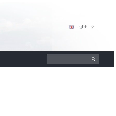
English