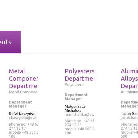
ents
Metal
Polyesters
Alumi
Components
Department
Alloys
Department
Polyesters
Depar
Metal Components
Aluminium
Department
Manager
Department
Departm
Manager
Manager
Małgorzata
Michalska
Rafał Kaszyński
Jakub Ba
m.michalska@cwb.pl
r.kaszynski@cwb.pl
jakub.bar
phone no. +48 63
phone no. +48 63
phone no
274 15 25
274 15 17
274 15 13
mobile
+48 508 265
mobile
+48 500 320
mobile
+4
100
100
690