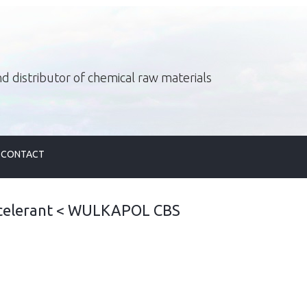
d distributor of chemical raw materials
CONTACT
celerant
<
WULKAPOL CBS