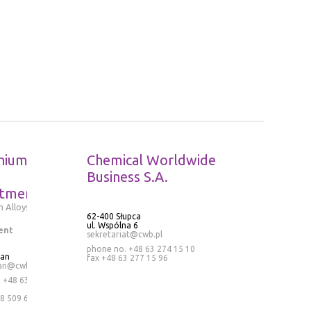
nium
Chemical Worldwide
Business S.A.
tment
 Alloys
62-400 Słupca
ul. Wspólna 6
ent
sekretariat@cwb.pl
phone no. +48 63 274 15 10
ran
fax +48 63 277 15 96
an@cwb.pl
.
+48 63
8 509 636