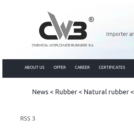
Importer an
ABOUT US
OFFER
CAREER
CERTIFICATES
News
<
Rubber
<
Natural rubber
RSS 3