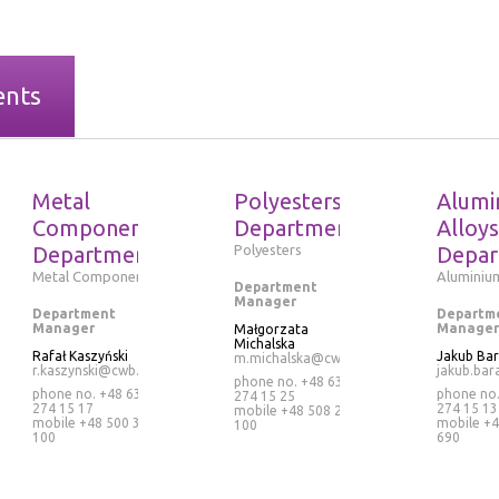
ents
Metal
Polyesters
Alumi
Components
Department
Alloys
Department
Polyesters
Depar
Metal Components
Aluminium
Department
Manager
Department
Departm
Manager
Manager
Małgorzata
Michalska
Rafał Kaszyński
Jakub Ba
m.michalska@cwb.pl
r.kaszynski@cwb.pl
jakub.bar
phone no. +48 63
phone no. +48 63
phone no
274 15 25
274 15 17
274 15 13
mobile
+48 508 265
mobile
+48 500 320
mobile
+4
100
100
690