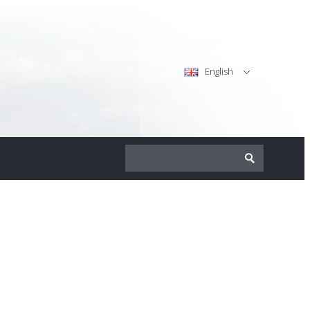
English