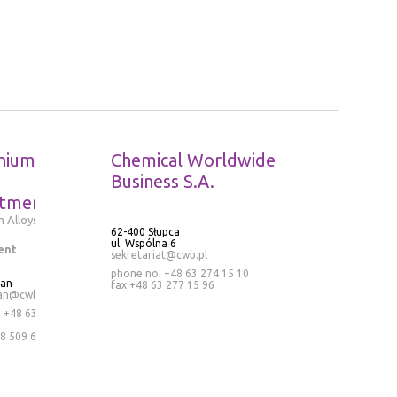
nium
Chemical Worldwide
Business S.A.
tment
 Alloys
62-400 Słupca
ul. Wspólna 6
ent
sekretariat@cwb.pl
phone no. +48 63 274 15 10
ran
fax +48 63 277 15 96
an@cwb.pl
.
+48 63
8 509 636