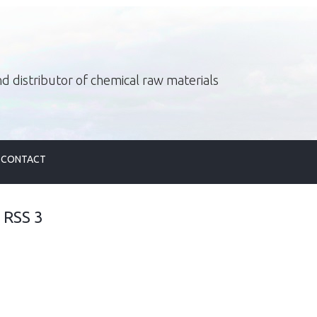
d distributor of chemical raw materials
CONTACT
<
RSS 3