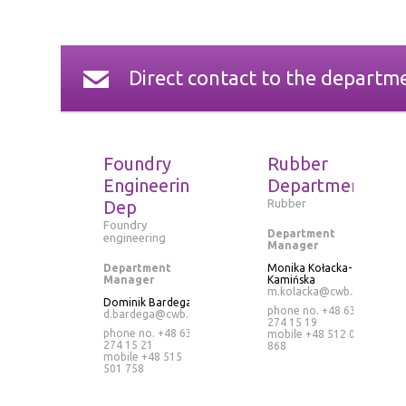
Direct contact to the departm
Foundry
Rubber
Engineering
Department
Dep
Rubber
Foundry
Department
engineering
Manager
Department
Monika Kołacka-
Manager
Kamińska
m.kolacka@cwb.pl
Dominik Bardega
phone no. +48 63
d.bardega@cwb.pl
274 15 19
phone no. +48 63
mobile
+48 512 073
274 15 21
868
mobile
+48 515
501 758