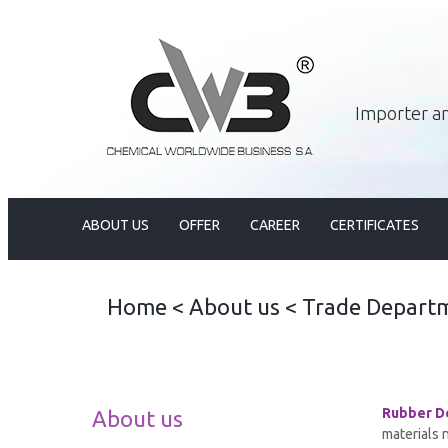
Importer an
ABOUT US
OFFER
CAREER
CERTIFICATES
Home
<
About us
<
Trade Depart
Rubber D
About us
materials 