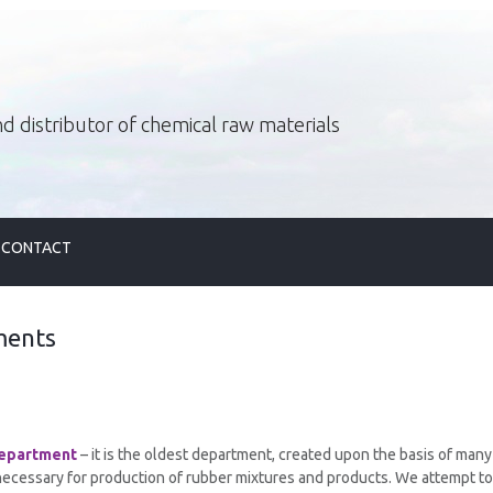
d distributor of chemical raw materials
CONTACT
ments
epartment
– it is the oldest department, created upon the basis of man
necessary for production of rubber mixtures and products. We attempt to