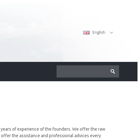
English
y years of experience of the founders. We offer the raw
 offer the assistance and professional advices every