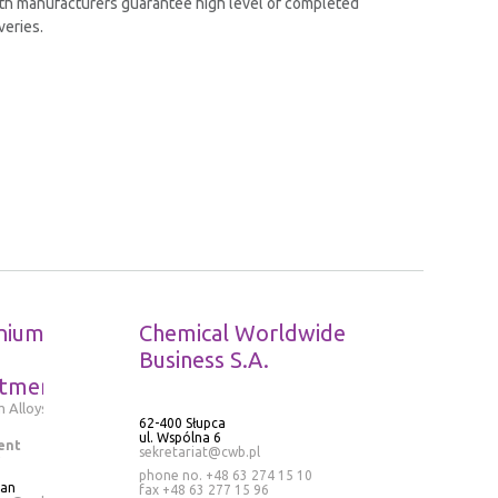
th manufacturers guarantee high level of completed
veries.
nium
Chemical Worldwide
Business S.A.
tment
 Alloys
62-400 Słupca
ul. Wspólna 6
ent
sekretariat@cwb.pl
phone no. +48 63 274 15 10
ran
fax +48 63 277 15 96