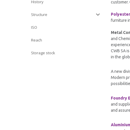
History
customer. 
Structure
Polyeste
furniture i
ISO
Metal Co
and Chemic
Reach
experience
CWB SA is 
Storage stock
in the glob
A new divi
Modern pro
possibiliti
Foundry 
and suppli
and assure
Aluminiu