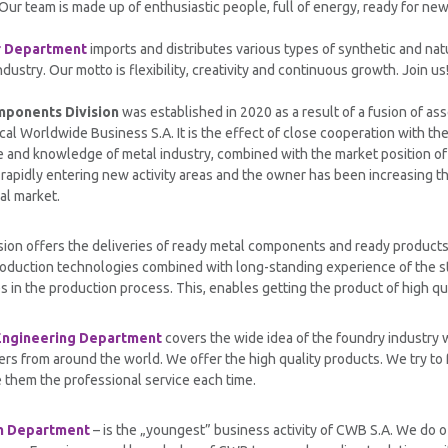
Our team is made up of enthusiastic people, full of energy, ready for ne
r Department
imports and distributes various types of synthetic and natu
ndustry. Our motto is flexibility, creativity and continuous growth. Join us
mponents Division
was established in 2020 as a result of a fusion of a
al Worldwide Business S.A. It is the effect of close cooperation with th
 and knowledge of metal industry, combined with the market position of
rapidly entering new activity areas and the owner has been increasing th
al market.
sion offers the deliveries of ready metal components and ready product
duction technologies combined with long-standing experience of the sta
es in the production process. This, enables getting the product of high qua
Engineering Department
covers the wide idea of the foundry industry w
ers from around the world. We offer the high quality products. We try to
 them the professional service each time.
m Department
– is the „youngest” business activity of CWB S.A. We do o