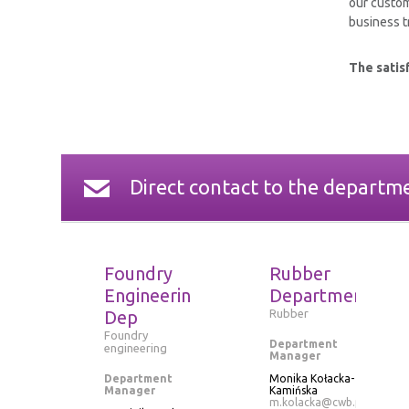
our custom
business tr
The satisf
Direct contact to the departm
Foundry
Rubber
Engineering
Department
Dep
Rubber
Foundry
Department
engineering
Manager
Department
Monika Kołacka-
Manager
Kamińska
m.kolacka@cwb.pl