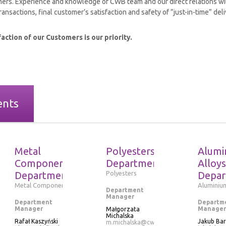
ers. Experience and knowledge of CWB team and our direct relations wi
ansactions, final customer’s satisfaction and safety of ”just-in-time” deli
action of our Customers is our priority.
ents
Metal
Polyesters
Alumi
Components
Department
Alloys
Department
Polyesters
Depar
Metal Components
Aluminium
Department
Manager
Department
Departm
Manager
Manager
Małgorzata
Michalska
Rafał Kaszyński
Jakub Ba
m.michalska@cwb.pl