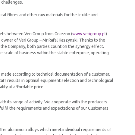
w challenges.
ral fibres and other raw materials for the textile and
!
ssets between Veri Group from Gniezno (
www.verigroup.pl
)
e owner of Veri Group – Mr Rafal Kaszynski. Thanks to the
 the Company, both parties count on the synergy effect.
e scale of business within the stable enterprise, operating
s made according to technical documentation of a customer.
ff results in optimal equipment selection and technological
lity at affordable price.
ith its range of activity. We cooperate with the producers
 fulfil the requirements and expectations of our Customers
ffer aluminium alloys which meet individual requirements of