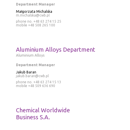
Department Manager
Małgorzata Michalska
m.michalska@cwb.pl
phone no. +48 63 274 15 25
mobile
+48 508 265 100
Aluminium Alloys Department
Aluminium Alloys
Department Manager
Jakub Baran
jakub.baran@cwb.pl
phone no.
+48 63 274 15 13
mobile
+48 509 636 690
Chemical Worldwide
Business S.A.