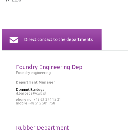
CERTIFICATES
CONTACT
Direct contact to the departments
Foundry Engineering Dep
Foundry engineering
Department Manager
Dominik Bardega
d.bardega@cwb.pl
phone no. +48 63 274 15 21
mobile
+48 515 501 758
Rubber Department