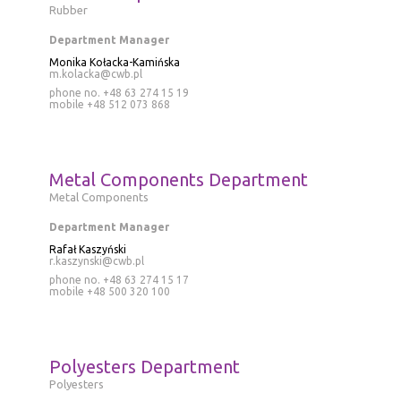
Rubber
Department Manager
Monika Kołacka-Kamińska
m.kolacka@cwb.pl
phone no. +48 63 274 15 19
mobile
+48 512 073 868
Metal Components Department
Metal Components
Department Manager
Rafał Kaszyński
r.kaszynski@cwb.pl
phone no. +48 63 274 15 17
mobile
+48 500 320 100
Polyesters Department
Polyesters