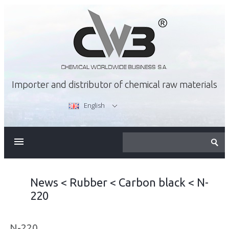
Importer and distributor of chemical raw materials
English
ABOUT US
OFFER
News
<
Rubber
<
Carbon black
<
N-
220
CAREER
N-220