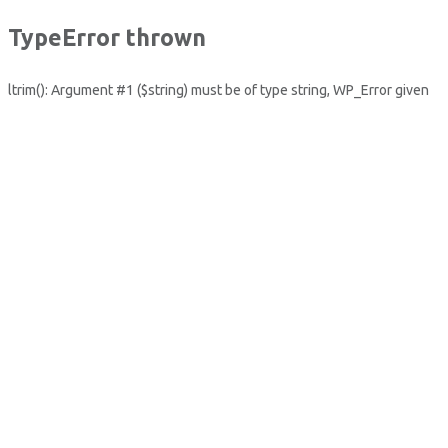
TypeError thrown
ltrim(): Argument #1 ($string) must be of type string, WP_Error given